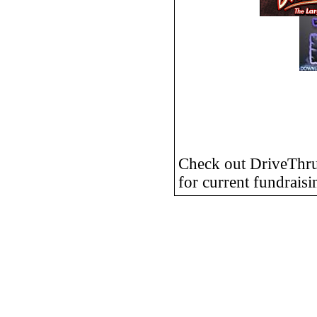
Check out DriveTh
for current fundraisi