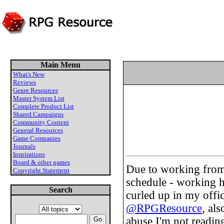
Main Menu
What's New
Reviews
Genre Resources
Master System List
Complete Product List
Shared Campaigns
Community Content
General Resources
Game Companies
Journals
Inspirations
Board & other games
Due to working from
Copyright Statement
schedule - working h
Search
curled up in my offi
@RPGResource
, al
abuse I'm not readin