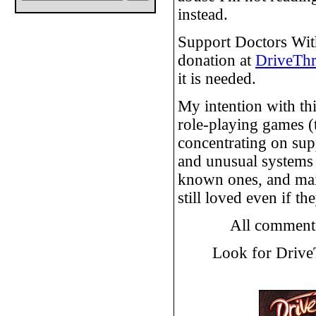
instead.
Support Doctors Wit
donation at
DriveTh
it is needed.
My intention with th
role-playing games (
concentrating on su
and unusual systems i
known ones, and main
still loved even if t
All comment
Look for Driv